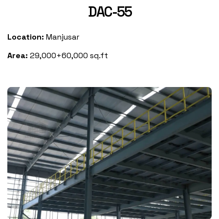
DAC-55
Location:
Manjusar
Area:
29,000+60,000 sq.ft