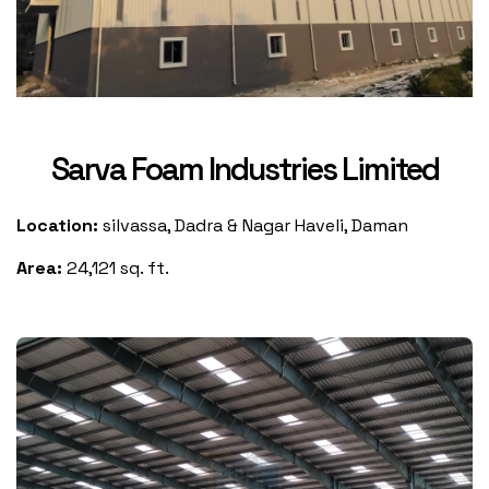
Sarva Foam Industries Limited
Location:
silvassa, Dadra & Nagar Haveli, Daman
Area:
24,121 sq. ft.