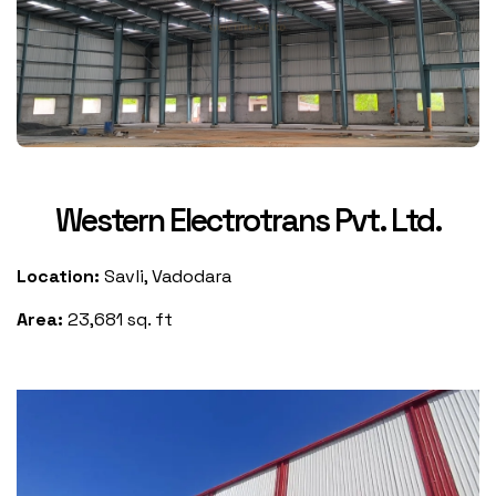
Western Electrotrans Pvt. Ltd.
Location:
Savli, Vadodara
Area:
23,681 sq. ft