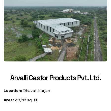
Arvalli Castor Products Pvt. Ltd.
Location:
Dhavat, Karjan
Area:
38,115 sq. ft