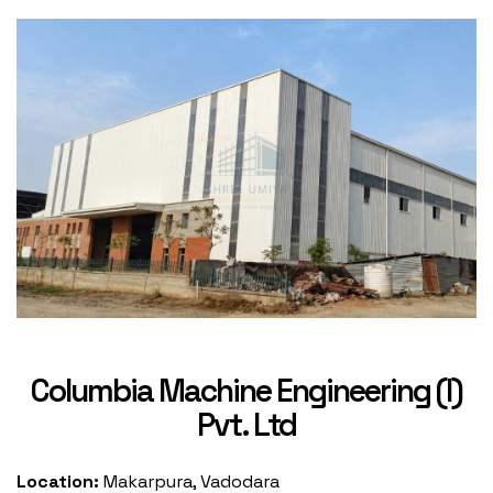
Columbia Machine Engineering (I)
Pvt. Ltd
Location:
Makarpura, Vadodara