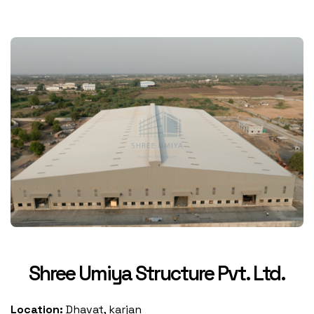
Shree Umiya Structure Pvt. Ltd.
Location:
Dhavat, karjan