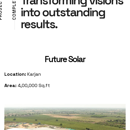
Transforming visions
E
C
L
E
into outstanding
P
J
M
O
O
R
results.
C
P
Future Solar
Location:
Karjan
Area:
4,00,000 Sq.ft