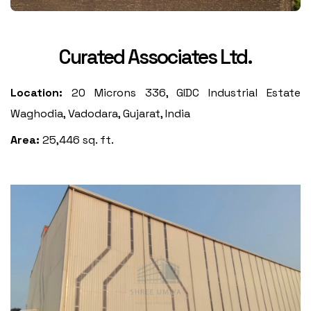
Curated Associates Ltd.
Location:
20 Microns 336, GIDC Industrial Estate
Waghodia, Vadodara, Gujarat, India
Area:
25,446 sq. ft.