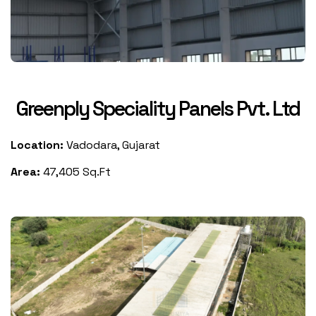
Greenply Speciality Panels Pvt. Ltd
Location:
Vadodara, Gujarat
Area:
47,405 Sq.Ft