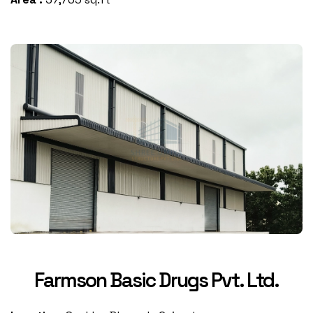
Farmson Basic Drugs Pvt. Ltd.