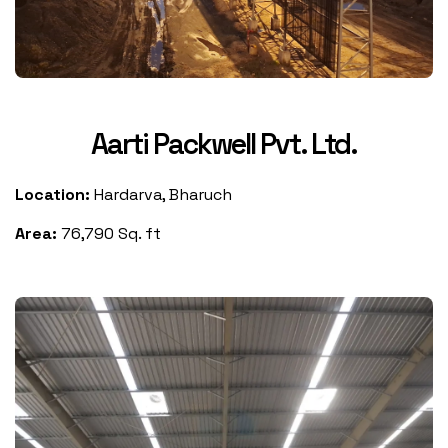
Aarti Packwell Pvt. Ltd.
Location:
Hardarva, Bharuch
Area:
76,790 Sq. ft