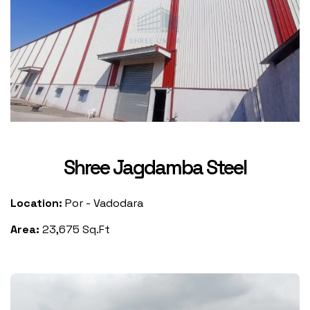
Shree Jagdamba Steel
Location:
Por - Vadodara
Area:
23,675 Sq.Ft