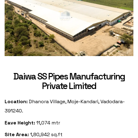
Daiwa SS Pipes Manufacturing
Private Limited
Location:
Dhanora Village, Moje-Kandari, Vadodara-
391240.
Eave Height:
11,074 mtr
Site Area:
1,80,942 sq.ft