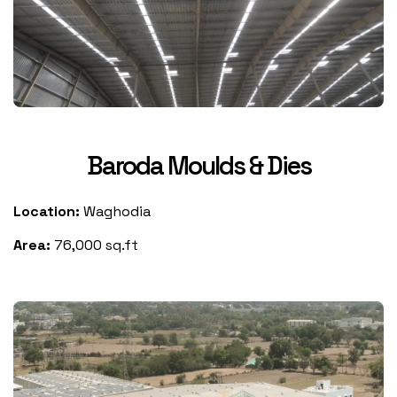
Baroda Moulds & Dies
Location:
Waghodia
Area:
76,000 sq.ft