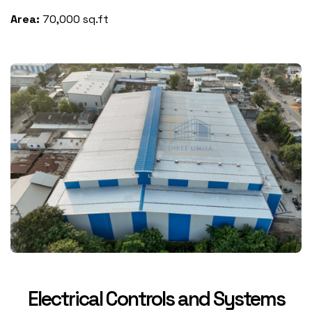
Area:
70,000 sq.ft
Electrical Controls and Systems