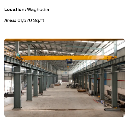
Location:
Waghodia
Area:
61,570 Sq.ft