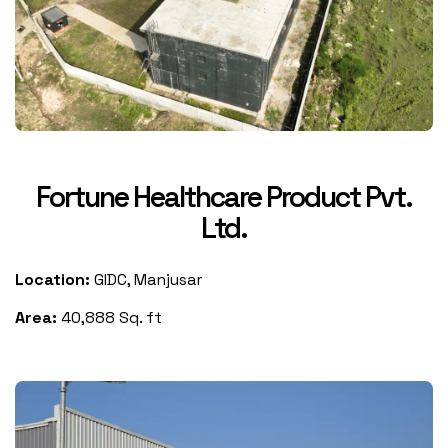
Fortune Healthcare Product Pvt.
Ltd.
Location:
GIDC, Manjusar
Area:
40,888 Sq. ft