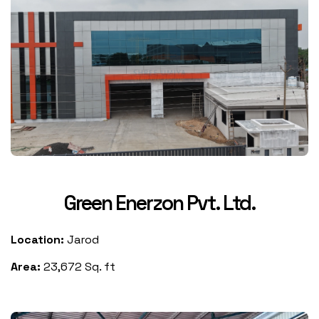
Green Enerzon Pvt. Ltd.
Location:
Jarod
Area:
23,672 Sq. ft