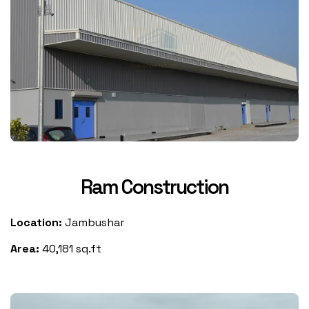
Ram Construction
Location:
Jambushar
Area:
40,181 sq.ft