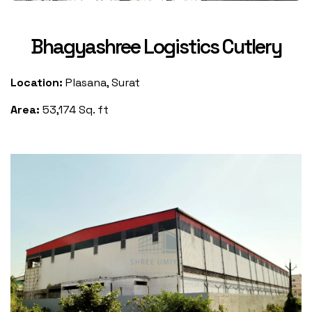
Bhagyashree Logistics Cutlery
Location:
Plasana, Surat
Area:
53,174 Sq. ft