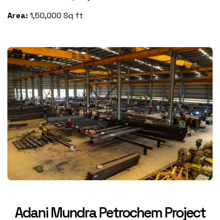
Area:
1,50,000 Sq ft
Adani Mundra Petrochem Project