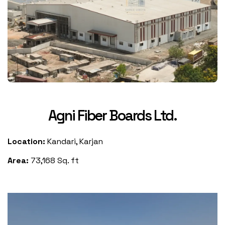
Agni Fiber Boards Ltd.
Location:
Kandari, Karjan
Area:
73,168 Sq. ft