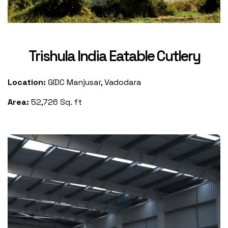
Trishula India Eatable Cutlery
Location:
GIDC Manjusar, Vadodara
Area:
52,726 Sq. ft