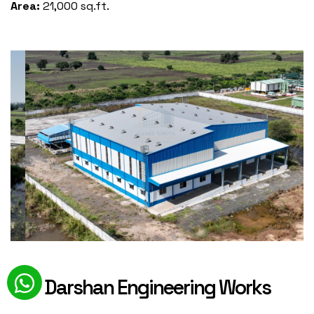
Area:
21,000 sq.ft.
Darshan Engineering Works