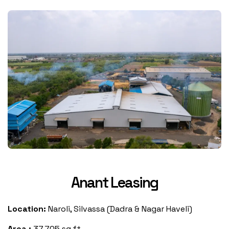
Anant Leasing
Location:
Naroli, Silvassa (Dadra & Nagar Haveli)
Area :
37,705 sq.ft