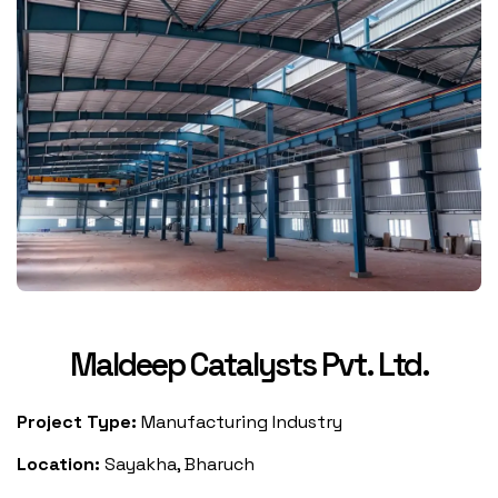
Maldeep Catalysts Pvt. Ltd.
Project Type:
Manufacturing Industry
Location:
Sayakha, Bharuch