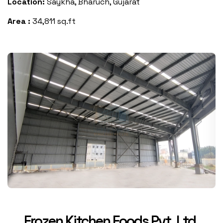
Location:
Saykha, Bharuch, Gujarat
Area :
34,811 sq.ft
Frozen Kitchen Foods Pvt. Ltd.