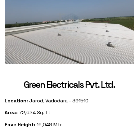
Green Electricals Pvt. Ltd.
Location:
Jarod, Vadodara - 391510
Area:
72,624 Sq. ft
Eave Height:
16,048 Mtr.