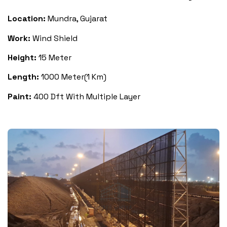
Location:
Mundra, Gujarat
Work:
Wind Shield
Height:
15 Meter
Length:
1000 Meter(1 Km)
Paint:
400 Dft With Multiple Layer