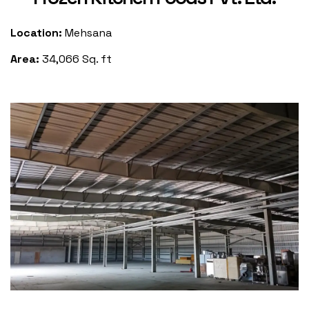
Location:
Mehsana
Area:
34,066 Sq. ft