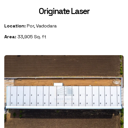
Originate Laser
Location:
Por, Vadodara
Area:
33,905 Sq. ft