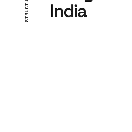
U
India
T
C
U
R
T
S