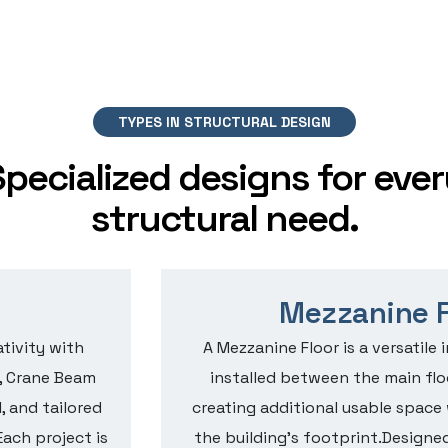
TYPES IN STRUCTURAL DESIGN
Specialized designs for ever
structural need.
Mezzanine F
tivity with
A Mezzanine Floor is a versatile 
, Crane Beam
installed between the main floo
, and tailored
creating additional usable spac
Each project is
the building’s footprint.Designed