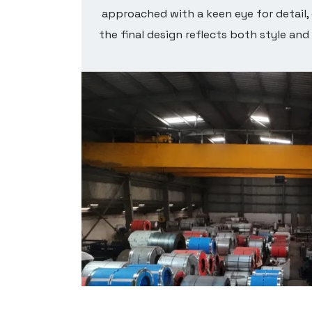
ect for
approached with a keen eye for detail,
figured
the final design reflects both style and