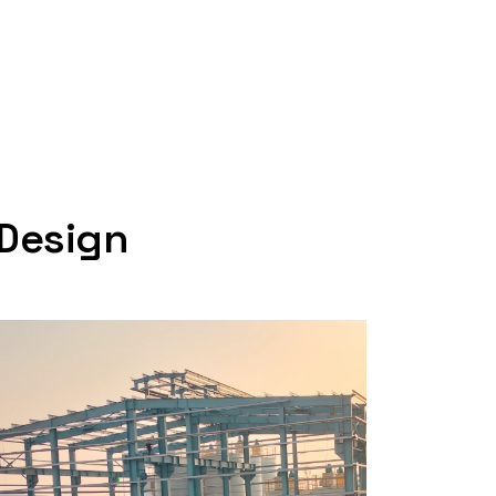
 Design