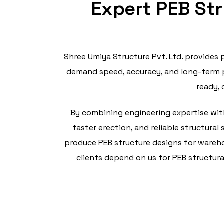
Expert PEB Str
Shree Umiya Structure Pvt. Ltd. provides 
demand speed, accuracy, and long-term p
ready, 
By combining engineering expertise with
faster erection, and reliable structura
produce PEB structure designs for warehou
clients depend on us for PEB structura