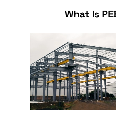
What Is PE