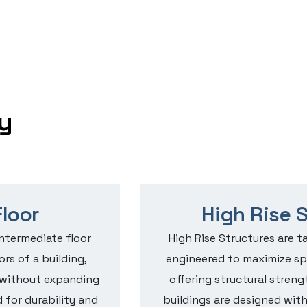
y
loor
High Rise 
intermediate floor
High Rise Structures are ta
rs of a building,
engineered to maximize spa
e without expanding
offering structural streng
 for durability and
buildings are designed wit