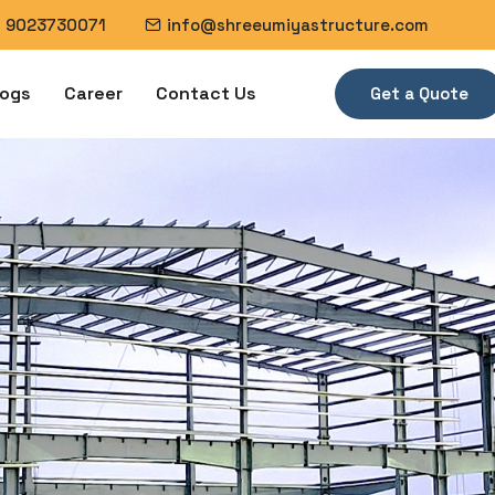
1 9023730071
info@shreeumiyastructure.com
logs
Career
Contact Us
Get a Quote