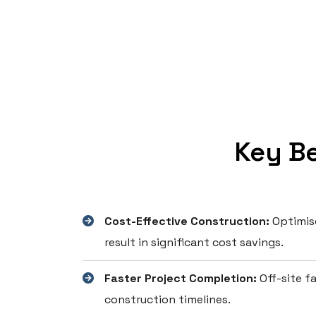
Key Be
Cost-Effective Construction:
Optimise
result in significant cost savings.
Faster Project Completion:
Off-site fa
construction timelines.