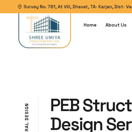
Survey No. 781, At Vill, Dhavat, TA- Karjan, Dist- 
Home
About Us
PEB Struct
N
G
I
S
Design Ser
E
D
L
A
R