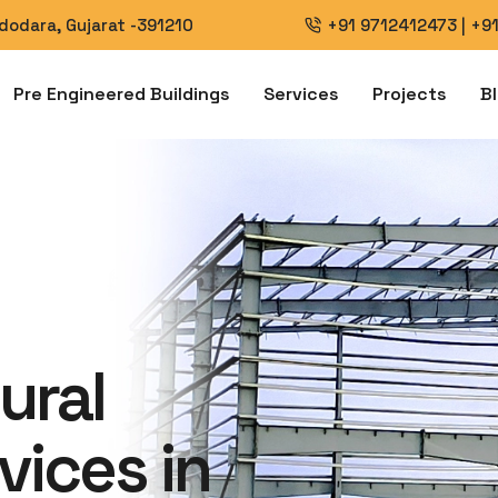
Vadodara, Gujarat -391210
+91 9712412473
|
+9
Pre Engineered Buildings
Services
Projects
B
ural
vices in