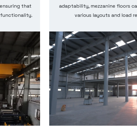
 ensuring that
adaptability, mezzanine floors ca
 functionality.
various layouts and load r