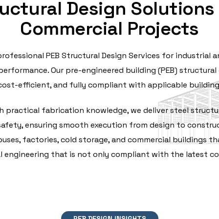
uctural Design Solutions f
Commercial Projects
professional PEB Structural Design Services for industrial
erformance. Our pre-engineered building (PEB) structural 
cost-efficient, and fully compliant with applicable buildin
 practical fabrication knowledge, we deliver steel structur
l safety, ensuring smooth execution from design to construct
ses, factories, cold storage, and commercial buildings tha
l engineering that is not only compliant with the latest cod
PEB DESIGN INSIGHTS