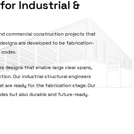
or Industrial &
 and commercial construction projects that
designs are developed to be fabrication-
g codes.
e designs that enable large clear spans,
ion. Our industrial structural engineers
t are ready for the fabrication stage. Our
es but also durable and ‍‌future-ready.