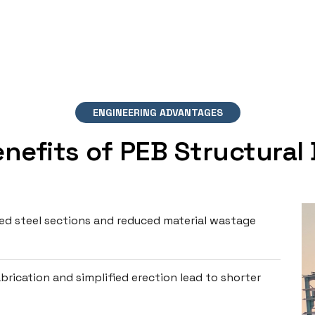
ENGINEERING ADVANTAGES
nefits of PEB Structural
d steel sections and reduced material wastage
brication and simplified erection lead to shorter