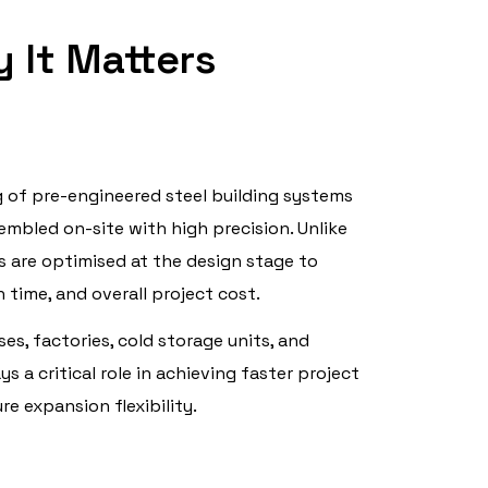
 It Matters
g of pre-engineered steel building systems
mbled on-site with high precision. Unlike
 are optimised at the design stage to
time, and overall project cost.
ses, factories, cold storage units, and
ys a critical role in achieving faster project
ure expansion flexibility.