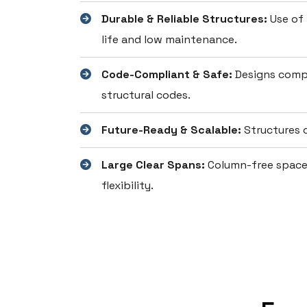
Durable & Reliable Structures:
Use of 
life and low maintenance.
Code-Compliant & Safe:
Designs compl
structural codes.
Future-Ready & Scalable:
Structures c
Large Clear Spans:
Column-free spaces
flexibility.