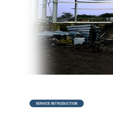
SERVICE INTRODUCTION