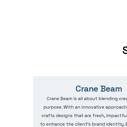
e
Crane Beam
tion for
Crane Beam is all about blending crea
ntaining
purpose. With an innovative approach
d for
crafts designs that are fresh, impactful
 with
to enhance the client’s brand identity. 