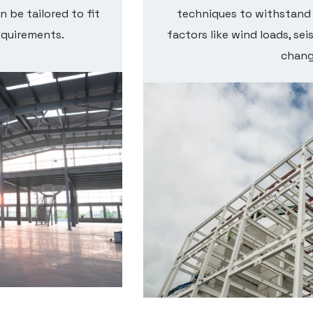
n be tailored to fit
techniques to withstand
equirements.
factors like wind loads, se
chang