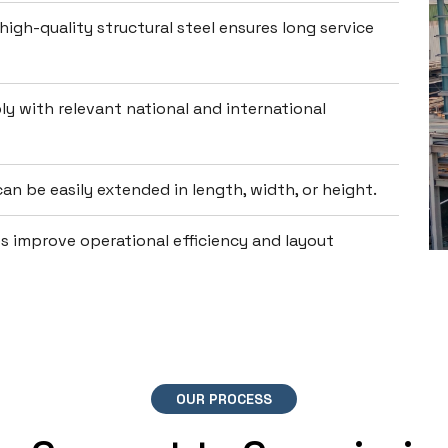
high-quality structural steel ensures long service
y with relevant national and international
an be easily extended in length, width, or height.
 improve operational efficiency and layout
OUR PROCESS