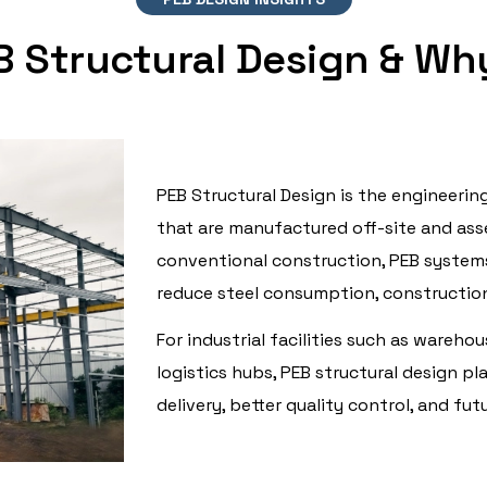
B Structural Design & Why
PEB Structural Design is the engineerin
that are manufactured off-site and asse
conventional construction, PEB systems
reduce steel consumption, construction 
For industrial facilities such as warehou
logistics hubs, PEB structural design pla
delivery, better quality control, and fut