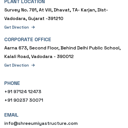
PLANT LOCATION
Survey No. 781, At Vill, Dhavat, TA- Karjan, Dist-
Vadodara, Gujarat -391210
Get Direction
CORPORATE OFFICE
Aarna 673, Second Floor, Behind Delhi Public School,
Kalali Road, Vadodara - 390012
Get Direction
PHONE
+91 97124 12473
+91 90237 30071
EMAIL
info@shreeumiyastructure.com