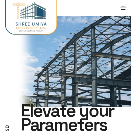
Elevate your
Parameters
B
S