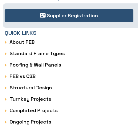
Supplier Registration
QUICK LINKS
About PEB
Standard Frame Types
Roofing & Wall Panels
PEB vs CSB
Structural Design
Turnkey Projects
Completed Projects
Ongoing Projects