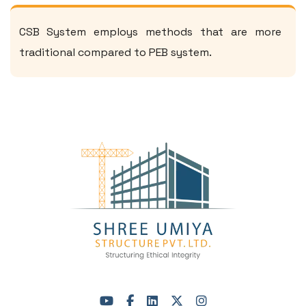
CSB System employs methods that are more
traditional compared to PEB system.