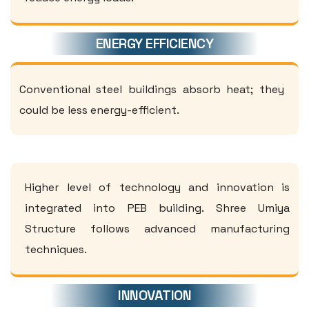
ENERGY EFFICIENCY
Conventional steel buildings absorb heat; they
could be less energy-efficient.
Higher level of technology and innovation is
integrated into PEB building. Shree Umiya
Structure follows advanced manufacturing
techniques.
INNOVATION