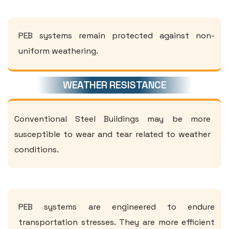
PEB systems remain protected against non-
uniform weathering.
WEATHER RESISTANCE
Conventional Steel Buildings may be more
susceptible to wear and tear related to weather
conditions.
PEB systems are engineered to endure
transportation stresses. They are more efficient