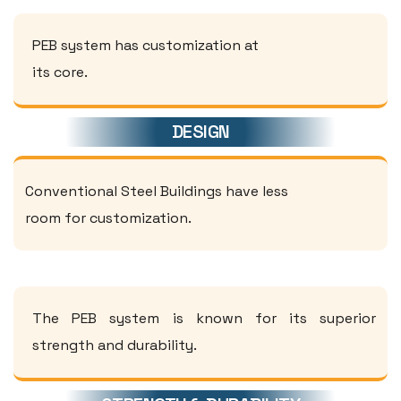
PEB system has customization at
its core.
DESIGN
Conventional Steel Buildings have less
room for customization.
The PEB system is known for its superior
strength and durability.