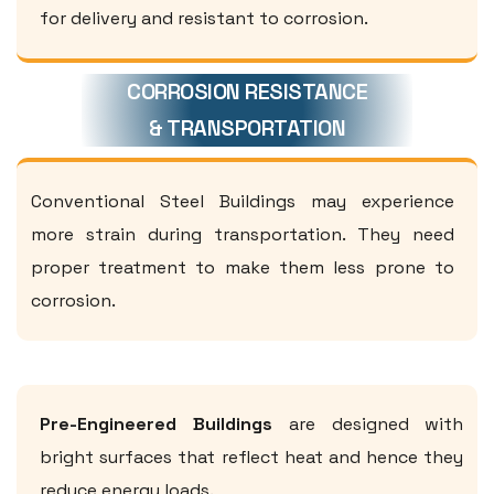
for delivery and resistant to corrosion.
CORROSION RESISTANCE
& TRANSPORTATION
Conventional Steel Buildings may experience
more strain during transportation. They need
proper treatment to make them less prone to
corrosion.
Pre-Engineered Buildings
are designed with
bright surfaces that reflect heat and hence they
reduce energy loads.