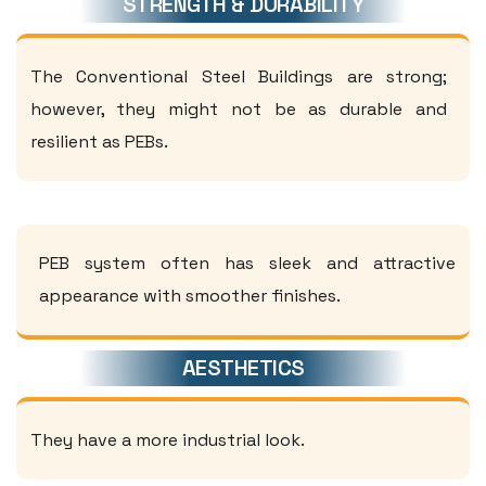
STRENGTH & DURABILITY
The Conventional Steel Buildings are strong;
however, they might not be as durable and
resilient as PEBs.
PEB system often has sleek and attractive
appearance with smoother finishes.
AESTHETICS
They have a more industrial look.