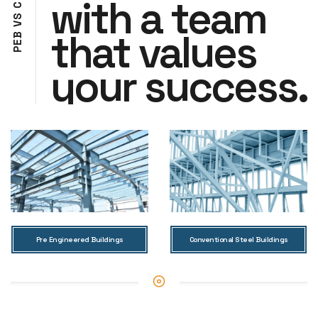
with a team
C
S
V
that values
B
E
P
your success.
Pre Engineered Buildings
Conventional Steel Buildings