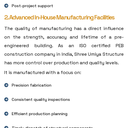
Post-project support
2. Advanced In-House Manufacturing Facilities
The quality of manufacturing has a direct influence
on the strength, accuracy and lifetime of a pre-
engineered building. As an ISO certified PEB
construction company in India, Shree Umiya Structure
has more control over production and quality levels.
It is manufactured with a focus on:
Precision fabrication
Consistent quality inspections
Efficient production planning