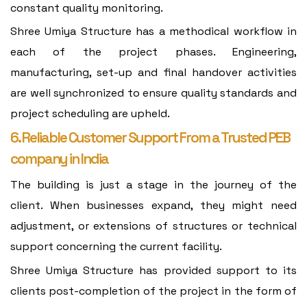
constant quality monitoring.
Shree Umiya Structure has a methodical workflow in
each of the project phases. Engineering,
manufacturing, set-up and final handover activities
are well synchronized to ensure quality standards and
project scheduling are upheld.
6. Reliable Customer Support From a Trusted PEB
company in India
The building is just a stage in the journey of the
client. When businesses expand, they might need
adjustment, or extensions of structures or technical
support concerning the current facility.
Shree Umiya Structure has provided support to its
clients post-completion of the project in the form of