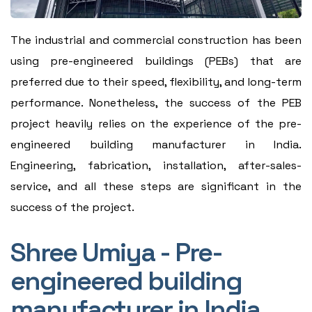
The industrial and commercial construction has been
using pre-engineered buildings (PEBs) that are
preferred due to their speed, flexibility, and long-term
performance. Nonetheless, the success of the PEB
project heavily relies on the experience of the pre-
engineered building manufacturer in India.
Engineering, fabrication, installation, after-sales-
service, and all these steps are significant in the
success of the project.
Shree Umiya - Pre-
engineered building
manufacturer in India