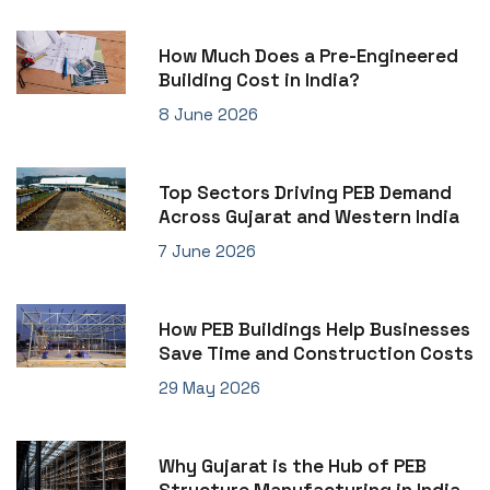
How Much Does a Pre-Engineered
Building Cost in India?
8 June 2026
Top Sectors Driving PEB Demand
Across Gujarat and Western India
7 June 2026
How PEB Buildings Help Businesses
Save Time and Construction Costs
29 May 2026
Why Gujarat is the Hub of PEB