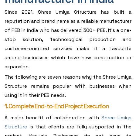
Since 2021, Shree Umiya Structure has built a
reputation and brand name as a reliable manufacturer
of PEB in India who has delivered 300+ PEB. It's a one-
stop solution, technological production and
customer-oriented services make it a favourite
among businesses which have new construction or
expansion.
The following are seven reasons why the Shree Umiya
Structure remains popular with businesses when
using it in their PEB needs.
1. Complete End-to-End Project Execution
A major benefit of collaboration with
Shree Umiya
Structure
is that clients are fully supported in the
project lifecycle. Businesses do not have to