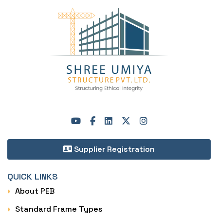
Supplier Registration
QUICK LINKS
About PEB
Standard Frame Types