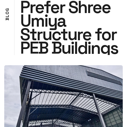
Prefer Shree
G
Umiya
O
L
B
Structure for
PEB Buildings