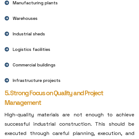
Manufacturing plants
Warehouses
Industrial sheds
Logistics facilities
Commercial buildings
Infrastructure projects
5. Strong Focus on Quality and Project
Management
High-quality materials are not enough to achieve
successful industrial construction. This should be
executed through careful planning, execution, and