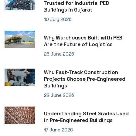
Trusted for Industrial PEB
Buildings in Gujarat
10 July 2026
Why Warehouses Built with PEB
Are the Future of Logistics
25 June 2026
Why Fast-Track Construction
Projects Choose Pre-Engineered
Buildings
22 June 2026
Understanding Steel Grades Used
in Pre-Engineered Buildings
17 June 2026