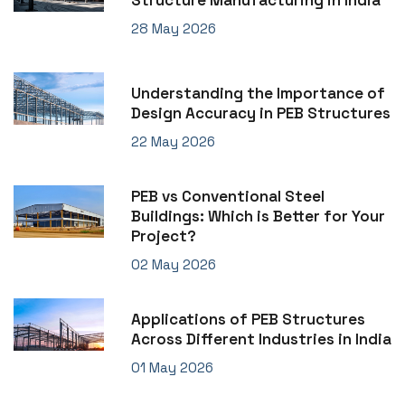
Structure Manufacturing in India
28 May 2026
Understanding the Importance of
Design Accuracy in PEB Structures
22 May 2026
PEB vs Conventional Steel
Buildings: Which is Better for Your
Project?
02 May 2026
Applications of PEB Structures
Across Different Industries in India
01 May 2026