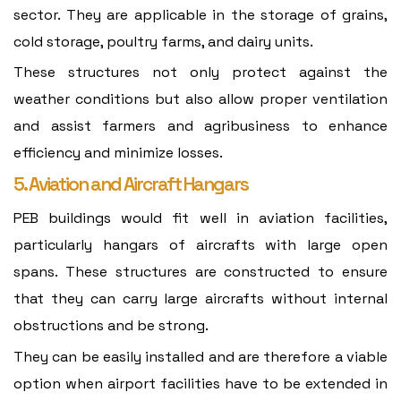
sector. They are applicable in the storage of grains,
cold storage, poultry farms, and dairy units.
These structures not only protect against the
weather conditions but also allow proper ventilation
and assist farmers and agribusiness to enhance
efficiency and minimize losses.
5. Aviation and Aircraft Hangars
PEB buildings would fit well in aviation facilities,
particularly hangars of aircrafts with large open
spans. These structures are constructed to ensure
that they can carry large aircrafts without internal
obstructions and be strong.
They can be easily installed and are therefore a viable
option when airport facilities have to be extended in