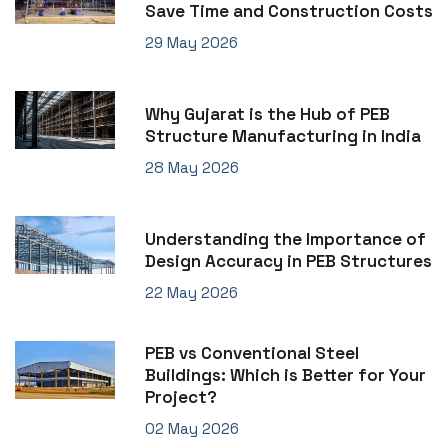
Save Time and Construction Costs
29 May 2026
Why Gujarat is the Hub of PEB
Structure Manufacturing in India
28 May 2026
Understanding the Importance of
Design Accuracy in PEB Structures
22 May 2026
PEB vs Conventional Steel
Buildings: Which is Better for Your
Project?
02 May 2026