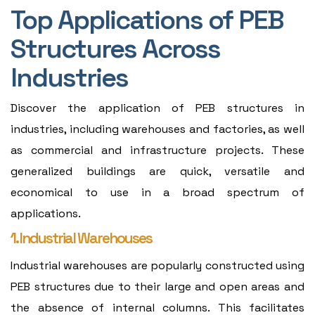
Top Applications of PEB
Structures Across
Industries
Discover the application of PEB structures in
industries, including warehouses and factories, as well
as commercial and infrastructure projects. These
generalized buildings are quick, versatile and
economical to use in a broad spectrum of
applications.
1. Industrial Warehouses
Industrial warehouses are popularly constructed using
PEB structures due to their large and open areas and
the absence of internal columns. This facilitates