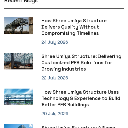
Recent Blogs
How Shree Umiya Structure
Delivers Quality Without
Compromising Timelines
24 July 2026
Shree Umiya Structure: Delivering
Customized PEB Solutions for
Growing Industries
22 July 2026
How Shree Umiya Structure Uses
Technology & Experience to Build
Better PEB Buildings
20 July 2026
Shree Umiya Structure: A Name