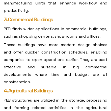
manufacturing units that enhance workflow and
productivity.
3. Commercial Buildings
PEB finds wider applications in commercial buildings,
such as shopping centers, show rooms and offices.
These buildings have more modern design choices
and offer quicker construction schedules, enabling
companies to open operations earlier. They are cost
effective and suitable in big commercial
developments where time and budget are of
consideration.
4. Agricultural Buildings
PEB structures are utilized in the storage, processing
and farming related activities in the agricultural