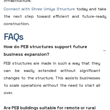
infrastructure.
Connect with Shree Umiya Structure
today and take
the next step toward efficient and future-ready
construction.
FAQs
How do PEB structures support future
business expansion?
PEB structures are made in such a way that they
can be easily extended without significant
changes to the structure. This assists businesses
to scale operations without the need to start all
over.
Are PEB buildings suitable for remote or rural