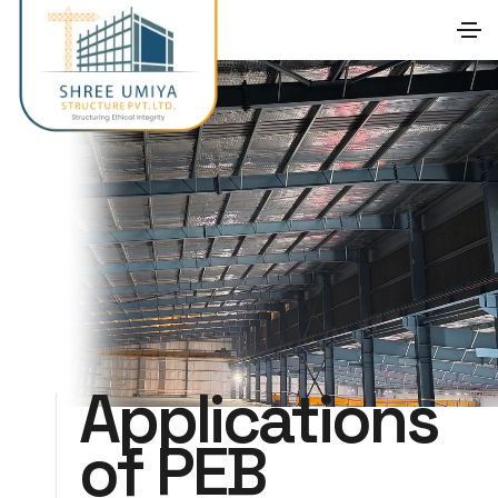
Applications
of PEB