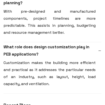
planning?
With pre-designed and manufactured
components, project timelines are more
predictable. This assists in planning, budgeting
and resource management better.
What role does design customization play in
PEB applications?
Customization makes the building more efficient
and practical as it addresses the particular needs
of an industry, such as layout, height, load
capacity, and ventilation.