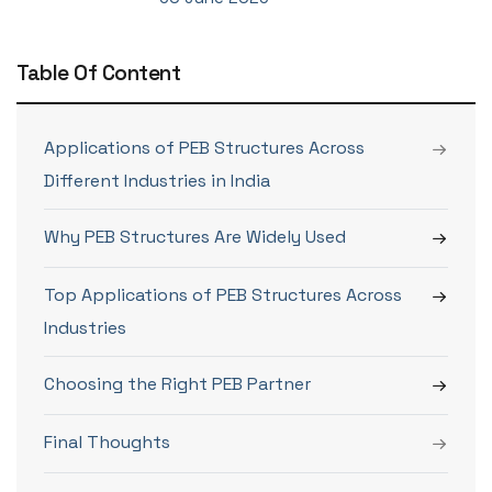
Table Of Content
Applications of PEB Structures Across
Different Industries in India
Why PEB Structures Are Widely Used
Top Applications of PEB Structures Across
Industries
Choosing the Right PEB Partner
Final Thoughts