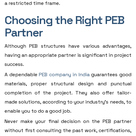
a restricted time frame.
Choosing the Right PEB
Partner
Although PEB structures have various advantages,
having an appropriate partner is significant in project
success.
A dependable
PEB company in India
guarantees good
materials, proper structural design and punctual
completion of the project. They also offer tailor-
made solutions, according to your industry's needs, to
enable you to do a good job.
Never make your final decision on the PEB partner
without first consulting the past work, certifications,