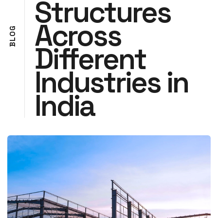
Structures
Across
G
O
L
Different
B
Industries in
India