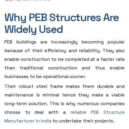
Why PEB Structures Are
Widely Used
PEB buildings are increasingly becoming popular
because of their efficiency and reliability. They also
enable construction to be completed at a faster rate
than traditional construction and thus enable
businesses to be operational sooner.
Their robust steel frame makes them durable and
maintenance is minimal hence they make a viable
long-term solution. This is why numerous companies
choose to deal with a
reliable PEB Structure
Manufacturer in India
to undertake their projects.