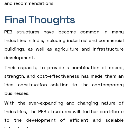
and recommendations.
Final Thoughts
PEB structures have become common in many
industries in India, including industrial and commercial
buildings, as well as agriculture and infrastructure
development.
Their capacity to provide a combination of speed,
strength, and cost-effectiveness has made them an
ideal construction solution to the contemporary
businesses.
With the ever-expanding and changing nature of
industries, the PEB structures will further contribute
to the development of efficient and scalable