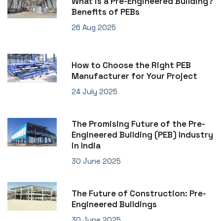
What is a Pre-Engineered Building?
Benefits of PEBs
26 Aug 2025
How to Choose the Right PEB
Manufacturer for Your Project
24 July 2025
The Promising Future of the Pre-
Engineered Building (PEB) Industry
in India
30 June 2025
The Future of Construction: Pre-
Engineered Buildings
30 June 2025