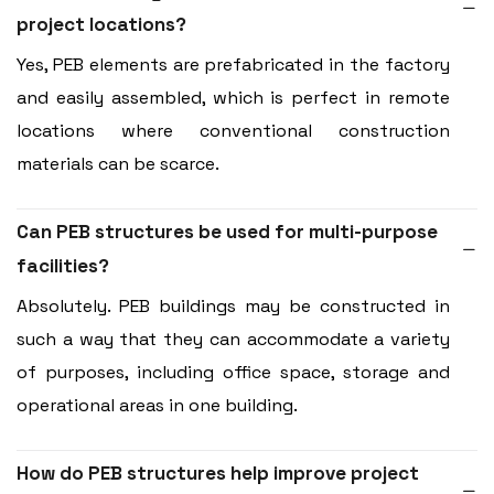
project locations?
Yes, PEB elements are prefabricated in the factory
and easily assembled, which is perfect in remote
locations where conventional construction
materials can be scarce.
Can PEB structures be used for multi-purpose
facilities?
Absolutely. PEB buildings may be constructed in
such a way that they can accommodate a variety
of purposes, including office space, storage and
operational areas in one building.
How do PEB structures help improve project