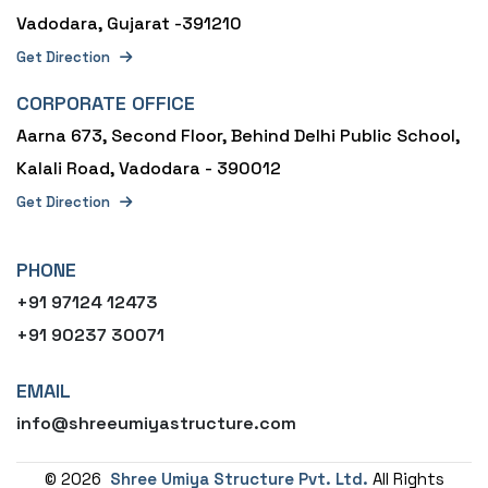
Vadodara, Gujarat -391210
Get Direction
CORPORATE OFFICE
Aarna 673, Second Floor, Behind Delhi Public School,
Kalali Road, Vadodara - 390012
Get Direction
PHONE
+91 97124 12473
+91 90237 30071
EMAIL
info@shreeumiyastructure.com
©
2026
Shree Umiya Structure Pvt. Ltd.
All Rights