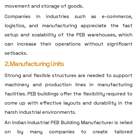
movement and storage of goods.
Companies in industries such as e-commerce,
logistics, and manufacturing appreciate the fast
setup and scalability of the PEB warehouses, which
can increase their operations without significant
setbacks.
2. Manufacturing Units
Strong and flexible structures are needed to support
machinery and production lines in manufacturing
facilities. PEB buildings offer the flexibility required to
come up with effective layouts and durability in the
harsh industrial environments.
An Indian Industrial PEB Building Manufacturer is relied
on by many companies to create tailored