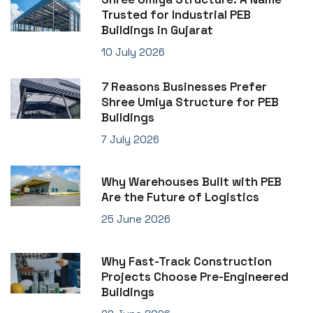
Trusted for Industrial PEB
Buildings in Gujarat
10 July 2026
7 Reasons Businesses Prefer
Shree Umiya Structure for PEB
Buildings
7 July 2026
Why Warehouses Built with PEB
Are the Future of Logistics
25 June 2026
Why Fast-Track Construction
Projects Choose Pre-Engineered
Buildings