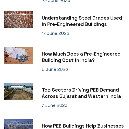
22 June 2026
Understanding Steel Grades Used
in Pre-Engineered Buildings
17 June 2026
How Much Does a Pre-Engineered
Building Cost in India?
8 June 2026
Top Sectors Driving PEB Demand
Across Gujarat and Western India
7 June 2026
How PEB Buildings Help Businesses