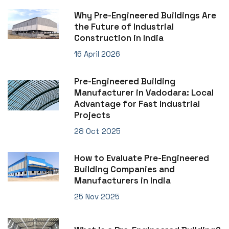
Why Pre-Engineered Buildings Are
the Future of Industrial
Construction in India
16 April 2026
Pre-Engineered Building
Manufacturer in Vadodara: Local
Advantage for Fast Industrial
Projects
28 Oct 2025
How to Evaluate Pre-Engineered
Building Companies and
Manufacturers in India
25 Nov 2025