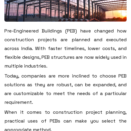
Pre-Engineered Buildings (PEB) have changed how
construction projects are planned and executed
across India. With faster timelines, lower costs, and
flexible designs, PEB structures are now widely used in
multiple industries.
Today, companies are more inclined to choose PEB
solutions as they are robust, can be expanded, and
are customizable to meet the needs of a particular
requirement.
When it comes to construction project planning,
practical uses of PEBs can make you select the
appropriate method.