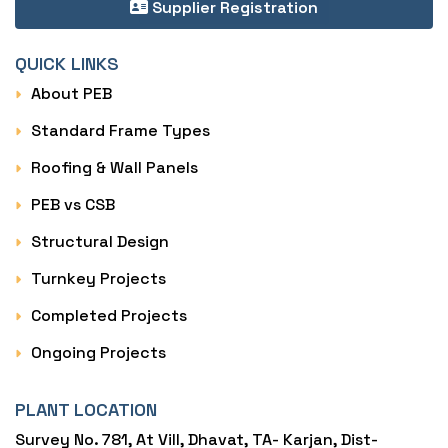
Supplier Registration
QUICK LINKS
About PEB
Standard Frame Types
Roofing & Wall Panels
PEB vs CSB
Structural Design
Turnkey Projects
Completed Projects
Ongoing Projects
PLANT LOCATION
Survey No. 781, At Vill, Dhavat, TA- Karjan, Dist-