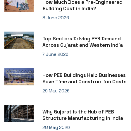
How Much Does a Pre-Engineered
Building Cost in India?
8 June 2026
Top Sectors Driving PEB Demand
Across Gujarat and Western India
7 June 2026
How PEB Buildings Help Businesses
Save Time and Construction Costs
29 May 2026
Why Gujarat is the Hub of PEB
Structure Manufacturing in India
28 May 2026