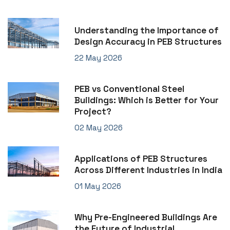
Understanding the Importance of
Design Accuracy in PEB Structures
22 May 2026
PEB vs Conventional Steel
Buildings: Which is Better for Your
Project?
02 May 2026
Applications of PEB Structures
Across Different Industries in India
01 May 2026
Why Pre-Engineered Buildings Are
the Future of Industrial