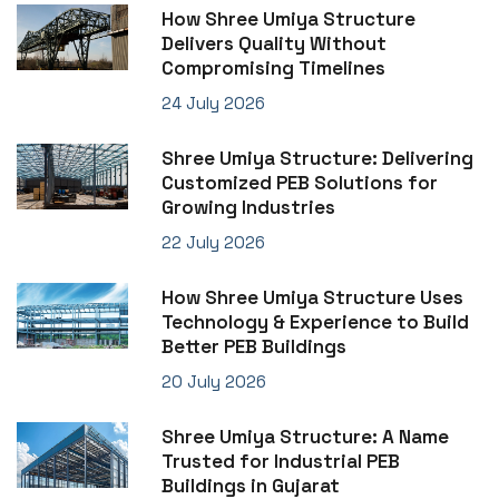
How Shree Umiya Structure
Delivers Quality Without
Compromising Timelines
24 July 2026
Shree Umiya Structure: Delivering
Customized PEB Solutions for
Growing Industries
22 July 2026
How Shree Umiya Structure Uses
Technology & Experience to Build
Better PEB Buildings
20 July 2026
Shree Umiya Structure: A Name
Trusted for Industrial PEB
Buildings in Gujarat