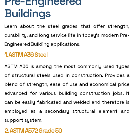
Pre-Engineered
Buildings
Learn about the steel grades that offer strength,
durability, and long service life in today's modern Pre-
Engineered Building applications.
1. ASTM A36 Steel
ASTM A36 is among the most commonly used types
of structural steels used in construction. Provides a
blend of strength, ease of use and economical price
advanced for various building construction jobs. It
can be easily fabricated and welded and therefore is
employed as a secondary structural element and
support system.
2. ASTM A572 Grade 50