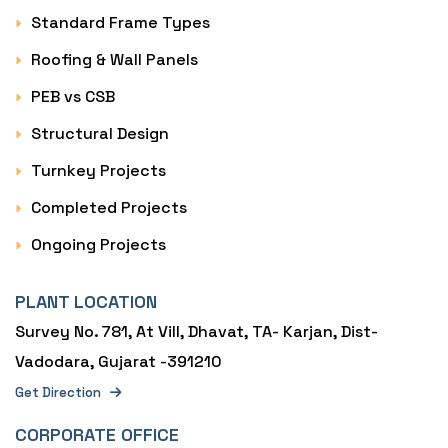
Standard Frame Types
Roofing & Wall Panels
PEB vs CSB
Structural Design
Turnkey Projects
Completed Projects
Ongoing Projects
PLANT LOCATION
Survey No. 781, At Vill, Dhavat, TA- Karjan, Dist-
Vadodara, Gujarat -391210
Get Direction
CORPORATE OFFICE