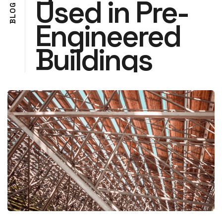
Used in Pre-
G
O
L
Engineered
B
Buildings