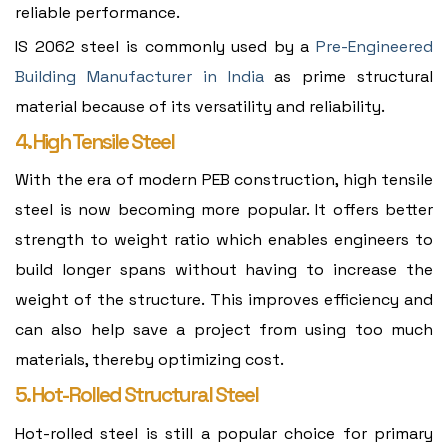
reliable performance.
IS 2062 steel is commonly used by a
Pre-Engineered
Building Manufacturer in India
as prime structural
material because of its versatility and reliability.
4. High Tensile Steel
With the era of modern PEB construction, high tensile
steel is now becoming more popular. It offers better
strength to weight ratio which enables engineers to
build longer spans without having to increase the
weight of the structure. This improves efficiency and
can also help save a project from using too much
materials, thereby optimizing cost.
5. Hot-Rolled Structural Steel
Hot-rolled steel is still a popular choice for primary