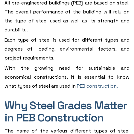
All pre-engineered buildings (PEB) are based on steel.
The overall performance of the building will rely on
the type of steel used as well as its strength and
durability.
Each type of steel is used for different types and
degrees of loading, environmental factors, and
project requirements.
With the growing need for sustainable and
economical constructions, it is essential to know
what types of steel are used in
PEB construction.
Why Steel Grades Matter
in PEB Construction
The name of the various different types of steel