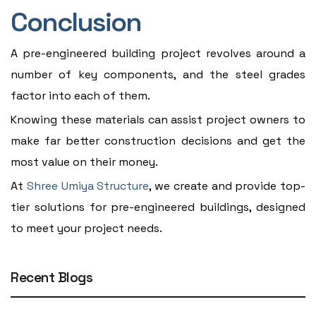
Conclusion
A pre-engineered building project revolves around a
number of key components, and the steel grades
factor into each of them.
Knowing these materials can assist project owners to
make far better construction decisions and get the
most value on their money.
At
Shree Umiya Structure
, we create and provide top-
tier solutions for pre-engineered buildings, designed
to meet your project needs.
Recent Blogs