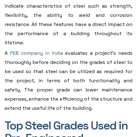
indicate characteristics of steel such as strength,
flexibility, the ability to weld and corrosion
resistance. All these features have a direct impact on
the performance of a building throughout its
lifetime.
A
PEB company in India
evaluates a project's needs
thoroughly before deciding on the grades of steel to
be used so that steel can be utilized as required for
the project, in terms of both functionality and
safety. The proper grade can lower maintenance
expenses, enhance the efficiency of the structure and
extend the useful life of the building.
Top Steel Grades Used in