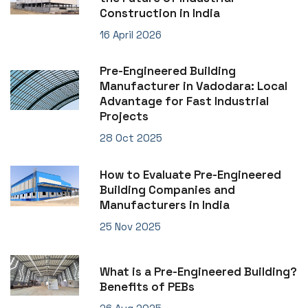
Construction in India
16 April 2026
Pre-Engineered Building
Manufacturer in Vadodara: Local
Advantage for Fast Industrial
Projects
28 Oct 2025
How to Evaluate Pre-Engineered
Building Companies and
Manufacturers in India
25 Nov 2025
What is a Pre-Engineered Building?
Benefits of PEBs