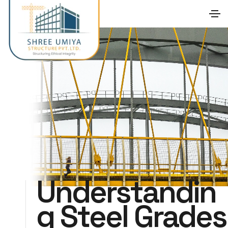
Understandin
g Steel Grades