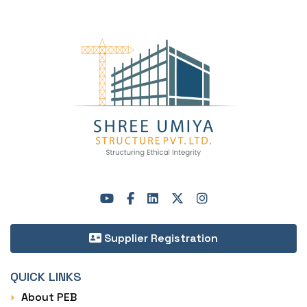
Supplier Registration
QUICK LINKS
About PEB