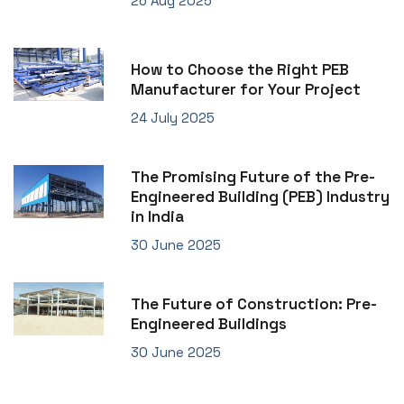
26 Aug 2025
How to Choose the Right PEB
Manufacturer for Your Project
24 July 2025
The Promising Future of the Pre-
Engineered Building (PEB) Industry
in India
30 June 2025
The Future of Construction: Pre-
Engineered Buildings
30 June 2025