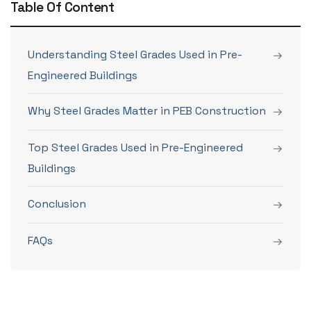
Table Of Content
Understanding Steel Grades Used in Pre-
Engineered Buildings
Why Steel Grades Matter in PEB Construction
Top Steel Grades Used in Pre-Engineered
Buildings
Conclusion
FAQs