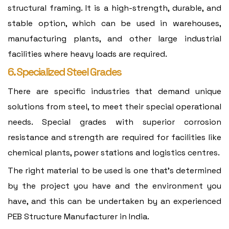
structural framing. It is a high-strength, durable, and
stable option, which can be used in warehouses,
manufacturing plants, and other large industrial
facilities where heavy loads are required.
6. Specialized Steel Grades
There are specific industries that demand unique
solutions from steel, to meet their special operational
needs. Special grades with superior corrosion
resistance and strength are required for facilities like
chemical plants, power stations and logistics centres.
The right material to be used is one that's determined
by the project you have and the environment you
have, and this can be undertaken by an experienced
PEB Structure Manufacturer in India.