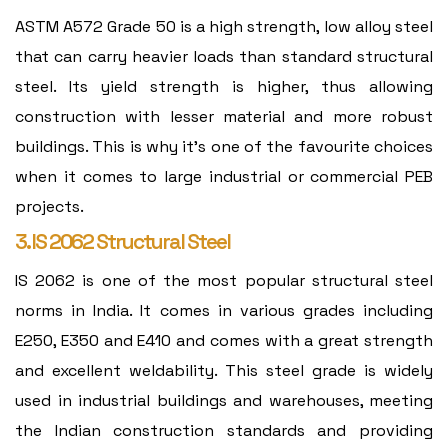
ASTM A572 Grade 50 is a high strength, low alloy steel
that can carry heavier loads than standard structural
steel. Its yield strength is higher, thus allowing
construction with lesser material and more robust
buildings. This is why it's one of the favourite choices
when it comes to large industrial or commercial PEB
projects.
3. IS 2062 Structural Steel
IS 2062 is one of the most popular structural steel
norms in India. It comes in various grades including
E250, E350 and E410 and comes with a great strength
and excellent weldability. This steel grade is widely
used in industrial buildings and warehouses, meeting
the Indian construction standards and providing