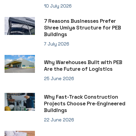
10 July 2026
7 Reasons Businesses Prefer
Shree Umiya Structure for PEB
Buildings
7 July 2026
Why Warehouses Built with PEB
Are the Future of Logistics
25 June 2026
Why Fast-Track Construction
Projects Choose Pre-Engineered
Buildings
22 June 2026