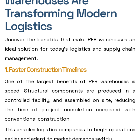
Warehouses Are
Transforming Modern
Logistics
Uncover the benefits that make PEB warehouses an
ideal solution for today's logistics and supply chain
management.
1. Faster Construction Timelines
One of the largest benefits of PEB warehouses is
speed. Structural components are produced in a
controlled facility, and assembled on site, reducing
the time of project completion compared with
conventional construction.
This enables logistics companies to begin operations
earlier and adapt to market demands swiftly.