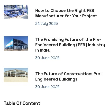
How to Choose the Right PEB
Manufacturer for Your Project
24 July 2025
The Promising Future of the Pre-
Engineered Building (PEB) Industry
in India
30 June 2025
The Future of Construction: Pre-
Engineered Buildings
30 June 2025
Table Of Content