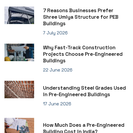
7 Reasons Businesses Prefer
Shree Umiya Structure for PEB
Buildings
7 July 2026
Why Fast-Track Construction
Projects Choose Pre-Engineered
Buildings
22 June 2026
Understanding Steel Grades Used
in Pre-Engineered Buildings
17 June 2026
How Much Does a Pre-Engineered
Building Cost in India?