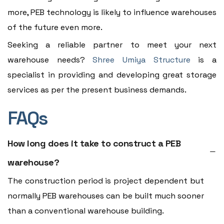
more, PEB technology is likely to influence warehouses
of the future even more.
Seeking a reliable partner to meet your next
warehouse needs?
Shree Umiya Structure
is a
specialist in providing and developing great storage
services as per the present business demands.
FAQs
How long does it take to construct a PEB
warehouse?
The construction period is project dependent but
normally PEB warehouses can be built much sooner
than a conventional warehouse building.