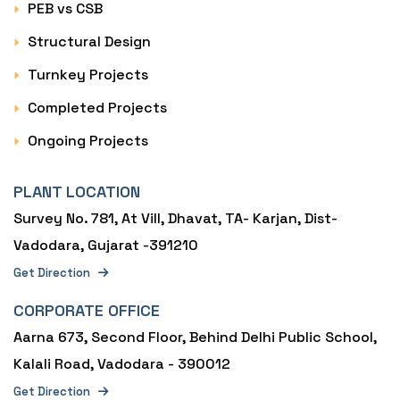
PEB vs CSB
Structural Design
Turnkey Projects
Completed Projects
Ongoing Projects
PLANT LOCATION
Survey No. 781, At Vill, Dhavat, TA- Karjan, Dist-
Vadodara, Gujarat -391210
Get Direction
CORPORATE OFFICE
Aarna 673, Second Floor, Behind Delhi Public School,
Kalali Road, Vadodara - 390012
Get Direction