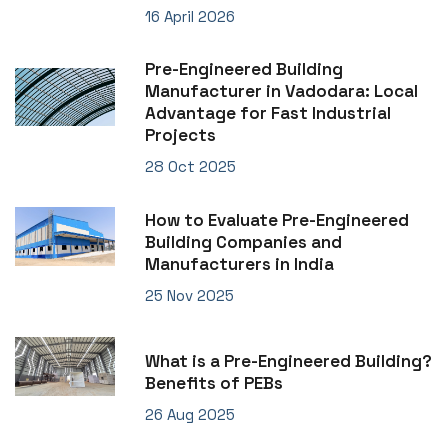
16 April 2026
Pre-Engineered Building
Manufacturer in Vadodara: Local
Advantage for Fast Industrial
Projects
28 Oct 2025
How to Evaluate Pre-Engineered
Building Companies and
Manufacturers in India
25 Nov 2025
What is a Pre-Engineered Building?
Benefits of PEBs
26 Aug 2025