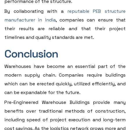
performance of the structure.
By collaborating with a
reputable PEB structure
manufacturer in India
, companies can ensure that
their results are reliable and that their project
timelines and quality standards are met.
Conclusion
Warehouses have become an essential part of the
modern supply chain. Companies require buildings
which can be erected quickly, utilized efficiently, and
can be expandable for the future.
Pre-Engineered Warehouse Buildings provide many
benefits over traditional methods of construction,
including speed of project execution and long-term
cost savings. As the logistics network grows more and