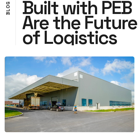
Built with PEB
G
O
L
Are the Future
B
of Logistics