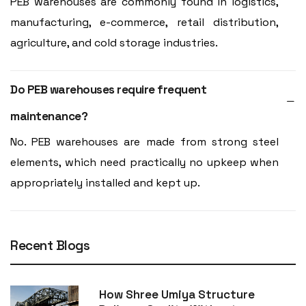
PEB warehouses are commonly found in logistics,
manufacturing, e-commerce, retail distribution,
agriculture, and cold storage industries.
Do PEB warehouses require frequent
maintenance?
No. PEB warehouses are made from strong steel
elements, which need practically no upkeep when
appropriately installed and kept up.
Recent Blogs
How Shree Umiya Structure