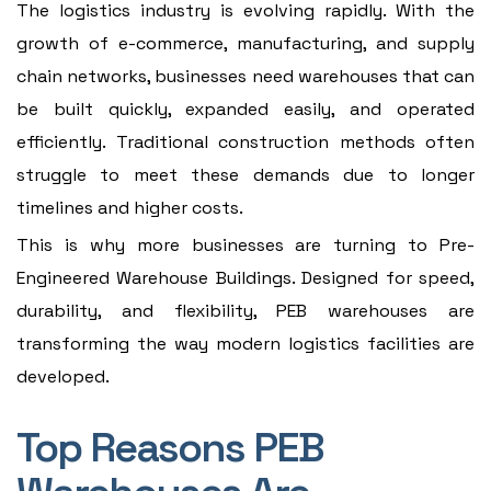
The logistics industry is evolving rapidly. With the
growth of e-commerce, manufacturing, and supply
chain networks, businesses need warehouses that can
be built quickly, expanded easily, and operated
efficiently. Traditional construction methods often
struggle to meet these demands due to longer
timelines and higher costs.
This is why more businesses are turning to Pre-
Engineered Warehouse Buildings. Designed for speed,
durability, and flexibility, PEB warehouses are
transforming the way modern logistics facilities are
developed.
Top Reasons PEB