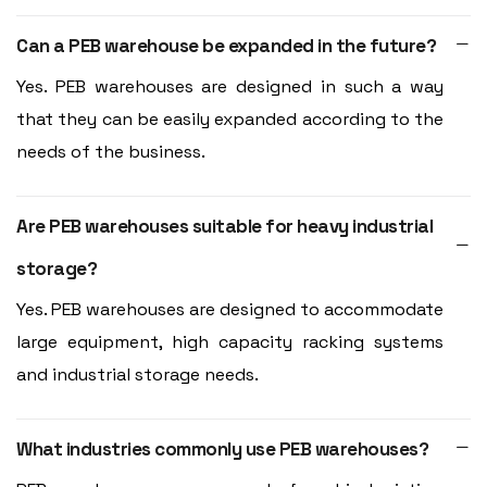
Can a PEB warehouse be expanded in the future?
Yes. PEB warehouses are designed in such a way
that they can be easily expanded according to the
needs of the business.
Are PEB warehouses suitable for heavy industrial
storage?
Yes. PEB warehouses are designed to accommodate
large equipment, high capacity racking systems
and industrial storage needs.
What industries commonly use PEB warehouses?