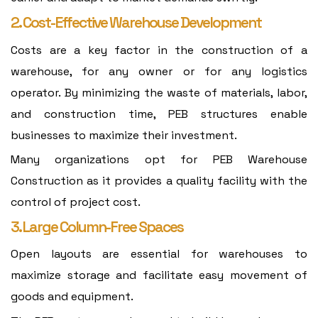
2. Cost-Effective Warehouse Development
Costs are a key factor in the construction of a
warehouse, for any owner or for any logistics
operator. By minimizing the waste of materials, labor,
and construction time, PEB structures enable
businesses to maximize their investment.
Many organizations opt for PEB Warehouse
Construction as it provides a quality facility with the
control of project cost.
3. Large Column-Free Spaces
Open layouts are essential for warehouses to
maximize storage and facilitate easy movement of
goods and equipment.