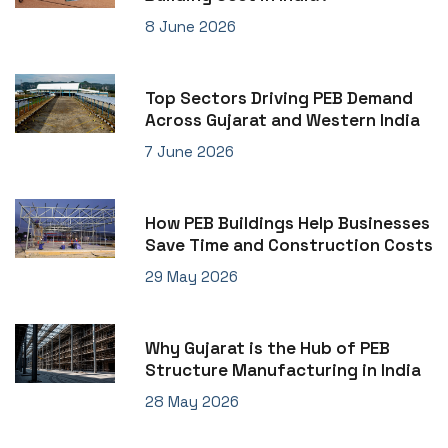
8 June 2026
Top Sectors Driving PEB Demand
Across Gujarat and Western India
7 June 2026
How PEB Buildings Help Businesses
Save Time and Construction Costs
29 May 2026
Why Gujarat is the Hub of PEB
Structure Manufacturing in India
28 May 2026