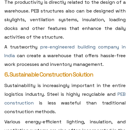
The productivity is directly related to the design of a
warehouse. PEB structures also can be designed with
skylights, ventilation systems, insulation, loading
docks and other features that enhance the daily
activities of the structure.
A trustworthy
pre-engineered building company in
India
can create a warehouse that offers hassle-free
work processes and inventory management.
6. Sustainable Construction Solution
Sustainability is increasingly important in the entire
logistics industry. Steel is highly recyclable and
PEB
construction
is less wasteful than traditional
construction methods.
Various energy-efficient lighting, insulation, and