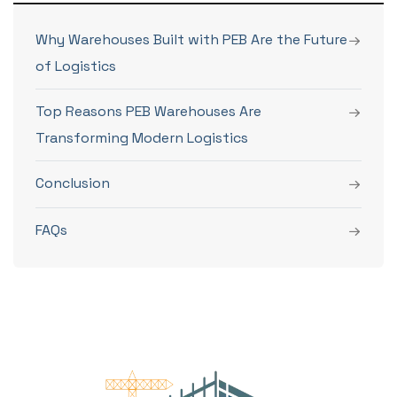
Why Warehouses Built with PEB Are the Future
of Logistics
Top Reasons PEB Warehouses Are
Transforming Modern Logistics
Conclusion
FAQs