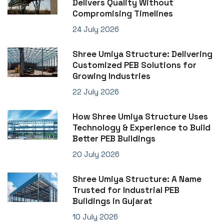
Delivers Quality Without
Compromising Timelines
24 July 2026
Shree Umiya Structure: Delivering
Customized PEB Solutions for
Growing Industries
22 July 2026
How Shree Umiya Structure Uses
Technology & Experience to Build
Better PEB Buildings
20 July 2026
Shree Umiya Structure: A Name
Trusted for Industrial PEB
Buildings in Gujarat
10 July 2026