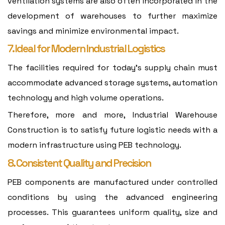
ventilation systems are also often incorporated in the
development of warehouses to further maximize
savings and minimize environmental impact.
7. Ideal for Modern Industrial Logistics
The facilities required for today's supply chain must
accommodate advanced storage systems, automation
technology and high volume operations.
Therefore, more and more, Industrial Warehouse
Construction is to satisfy future logistic needs with a
modern infrastructure using PEB technology.
8. Consistent Quality and Precision
PEB components are manufactured under controlled
conditions by using the advanced engineering
processes. This guarantees uniform quality, size and