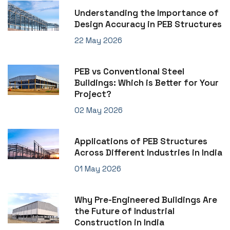
Understanding the Importance of
Design Accuracy in PEB Structures
22 May 2026
PEB vs Conventional Steel
Buildings: Which is Better for Your
Project?
02 May 2026
Applications of PEB Structures
Across Different Industries in India
01 May 2026
Why Pre-Engineered Buildings Are
the Future of Industrial
Construction in India