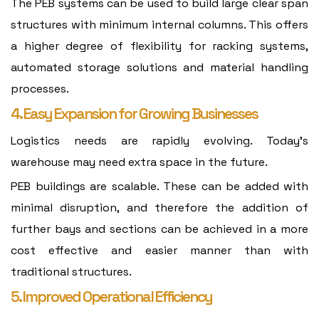
The PEB systems can be used to build large clear span
structures with minimum internal columns. This offers
a higher degree of flexibility for racking systems,
automated storage solutions and material handling
processes.
4. Easy Expansion for Growing Businesses
Logistics needs are rapidly evolving. Today's
warehouse may need extra space in the future.
PEB buildings are scalable. These can be added with
minimal disruption, and therefore the addition of
further bays and sections can be achieved in a more
cost effective and easier manner than with
traditional structures.
5. Improved Operational Efficiency