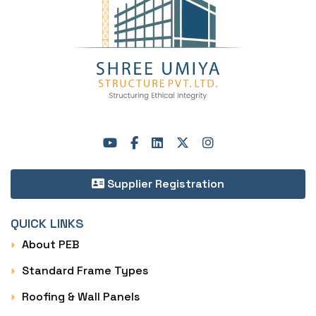
Supplier Registration
QUICK LINKS
About PEB
Standard Frame Types
Roofing & Wall Panels