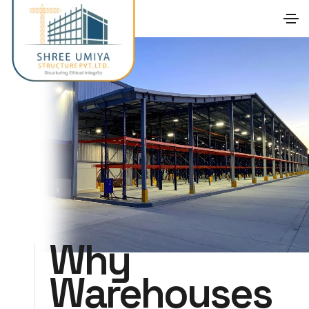
Why
Warehouses